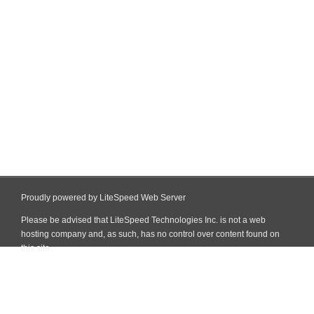
Proudly powered by LiteSpeed Web Server
Please be advised that LiteSpeed Technologies Inc. is not a web
hosting company and, as such, has no control over content found on
this site.